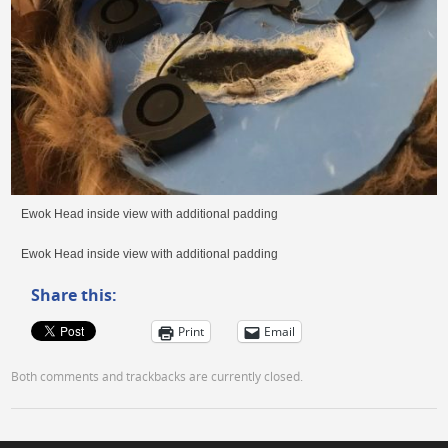
Ewok Head inside view with additional padding
Ewok Head inside view with additional padding
Share this:
Print
Email
Both comments and trackbacks are currently closed.