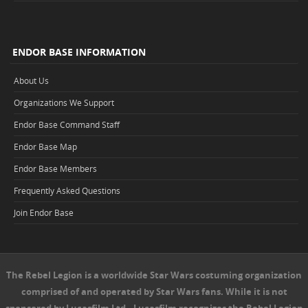
ENDOR BASE INFORMATION
About Us
Organizations We Support
Endor Base Command Staff
Endor Base Map
Endor Base Members
Frequently Asked Questions
Join Endor Base
The Rebel Legion is a worldwide Star Wars costuming organization
comprised of and operated by Star Wars fans. While it is not