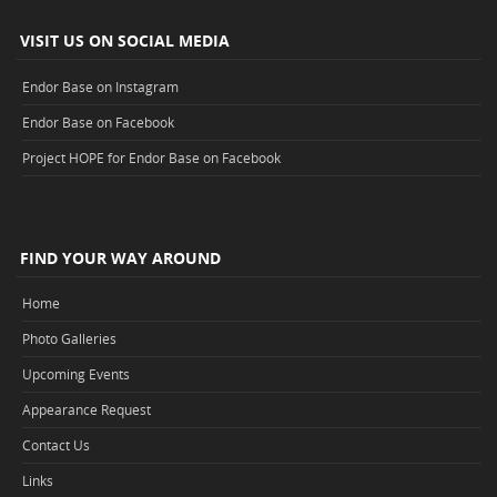
VISIT US ON SOCIAL MEDIA
Endor Base on Instagram
Endor Base on Facebook
Project HOPE for Endor Base on Facebook
FIND YOUR WAY AROUND
Home
Photo Galleries
Upcoming Events
Appearance Request
Contact Us
Links