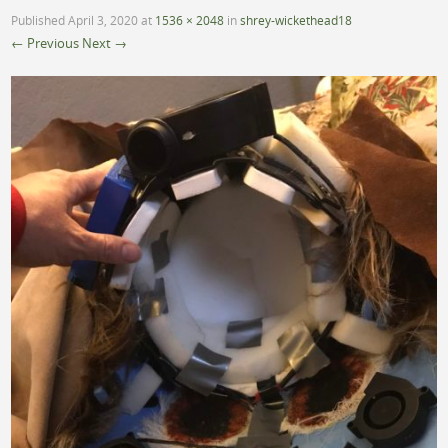
Published
April 3, 2020
at
1536 × 2048
in
shrey-wickethead18
← Previous
Next →