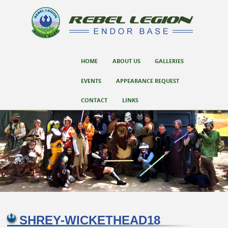
SKIP TO CONTENT
HOME
ABOUT US
GALLERIES
Menu
EVENTS
APPEARANCE REQUEST
CONTACT
LINKS
SHREY-WICKETHEAD18